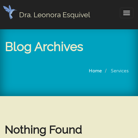
Dra. Leonora Esquivel
Togg
navig
Blog Archives
Home
Services
Nothing Found