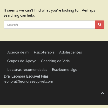
It seems we can’t find what you’re looking for. Perhaps
searching can help.
Acerca de mí
Psicoterapia
Adolescentes
Grupos de Apoyo
Coaching de Vida
Lecturas recomendadas
Escríbeme algo
Dra. Leonora Esquivel Frías
leonora@leonoraesquivel.com