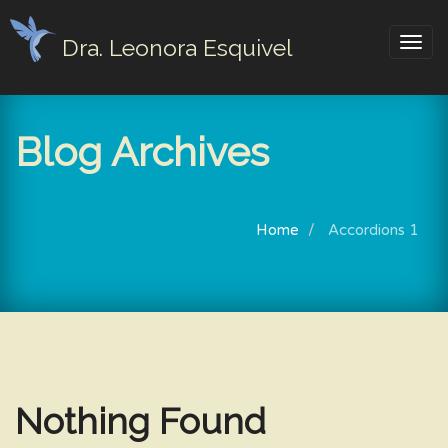
Dra. Leonora Esquivel
Togg
navig
Blog Archives
Home
Accordions 1
Nothing Found