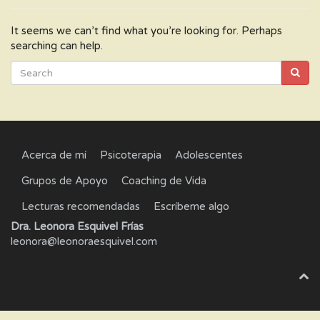
It seems we can’t find what you’re looking for. Perhaps
searching can help.
Acerca de mí
Psicoterapia
Adolescentes
Grupos de Apoyo
Coaching de Vida
Lecturas recomendadas
Escríbeme algo
Dra. Leonora Esquivel Frías
leonora@leonoraesquivel.com